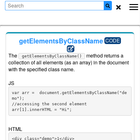
×
getElementsByClassName
CODE
The 
 method returns a 
getElementsByClassName()
collection of all elements (as an array) in the document 
with the specified class name.

JS
var arr =  document.getElementsByClassName("de
mo");

//accessing the second element

arr[1].innerHTML = "Hi";
HTML
<div class="demo">1</div>
