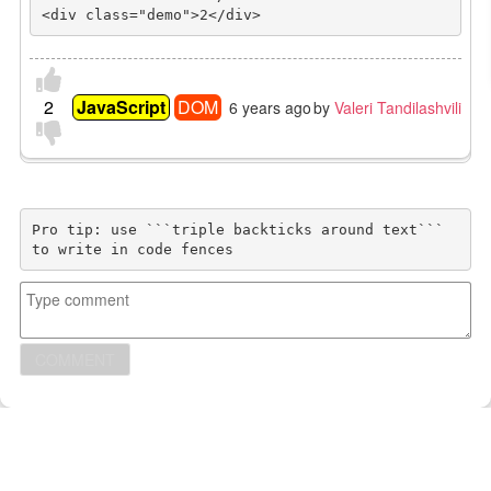
<div class="demo">2</div>
2
JavaScript
DOM
6 years ago
by
Valeri Tandilashvili
Pro tip: use ```triple backticks around text```
to write in code fences
COMMENT