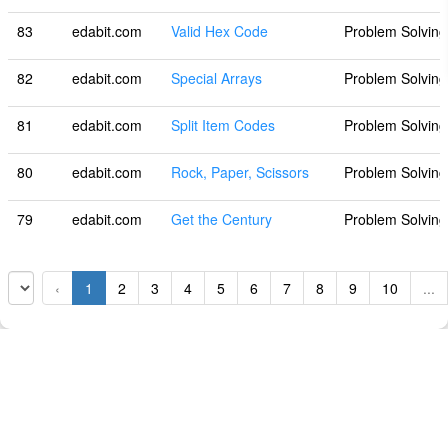
83
edabit.com
Valid Hex Code
Problem Solving
82
edabit.com
Special Arrays
Problem Solving
81
edabit.com
Split Item Codes
Problem Solving
80
edabit.com
Rock, Paper, Scissors
Problem Solving
79
edabit.com
Get the Century
Problem Solving
‹
1
2
3
4
5
6
7
8
9
10
...