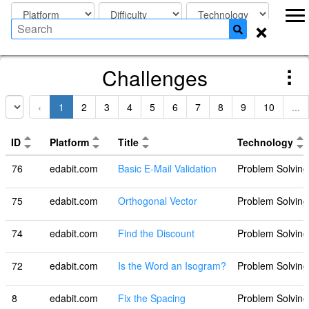
×
Challenges
‹
1
2
3
4
5
6
7
8
9
10
...
ID
Platform
Title
Technology
76
edabit.com
Basic E-Mail Validation
Problem Solving
75
edabit.com
Orthogonal Vector
Problem Solving
74
edabit.com
Find the Discount
Problem Solving
72
edabit.com
Is the Word an Isogram?
Problem Solving
8
edabit.com
Fix the Spacing
Problem Solving