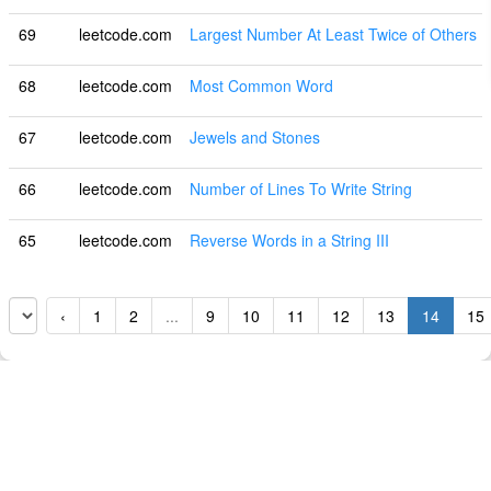
69
leetcode.com
Largest Number At Least Twice of Others
68
leetcode.com
Most Common Word
67
leetcode.com
Jewels and Stones
66
leetcode.com
Number of Lines To Write String
65
leetcode.com
Reverse Words in a String III
‹
1
2
...
9
10
11
12
13
14
15