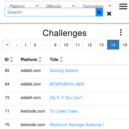
×
Challenges
‹
1
2
...
9
10
11
12
13
14
15
ID
Platform
Title
85
edabit.com
Scoring System
84
edabit.com
AlTeRnAtInG cApS
73
edabit.com
Zip It, If You Can?
71
leetcode.com
To Lower Case
70
leetcode.com
Maximum Average Subarray I