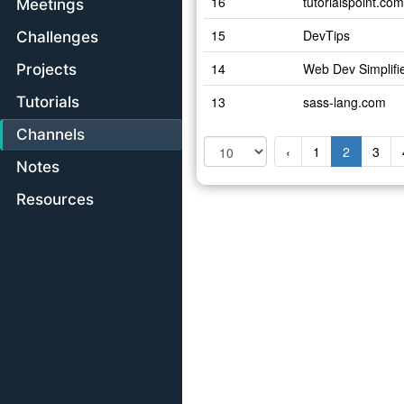
16
tutorialspoint.com
Meetings
15
DevTips
Challenges
14
Web Dev Simplifi
Projects
Tutorials
13
sass-lang.com
Channels
‹
1
2
3
Notes
Resources