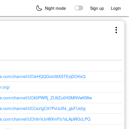
Night mode
Sign up
Login
ube.com/channel/UCIeHQQGotcf8XSTExjDOHxQ
r.org/
tube.com/channel/UC80PWRj_ZU8Zu0HSMNVwKWw
ube.com/channel/UCCezIgC97PvUuR4_gbFUs5g
tube.com/channel/UCh9nVJoWXmFb7sLApWGcLPQ