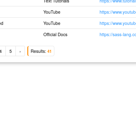
Text Tutorials
https://www.tutoria
YouTube
https://www.yout
ed
YouTube
https://www.yout
Official Docs
https://sass-lang.
4
5
›
Results:
41