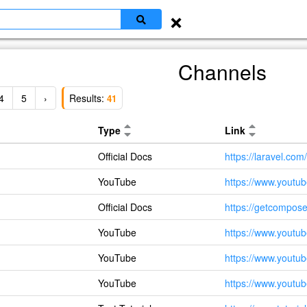
×
Channels
4
5
›
Results:
41
Type
Link
Official Docs
https://laravel.com/
YouTube
https://www.yout
Official Docs
https://getcompose
YouTube
https://www.you
YouTube
https://www.yout
YouTube
https://www.you