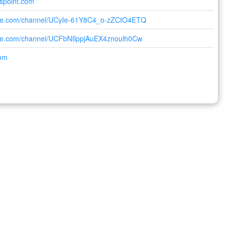
lspoint.com
ube.com/channel/UCyIe-61Y8C4_o-zZCtO4ETQ
ube.com/channel/UCFbNIlppjAuEX4znoulh0Cw
com