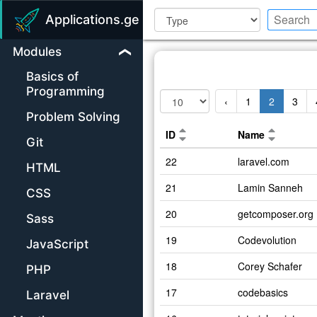
Applications.ge
Modules
Basics of
Programming
‹
1
2
3
Problem Solving
ID
Name
Git
22
laravel.com
HTML
21
Lamin Sanneh
CSS
20
getcomposer.org
Sass
19
Codevolution
JavaScript
18
Corey Schafer
PHP
17
codebasics
Laravel